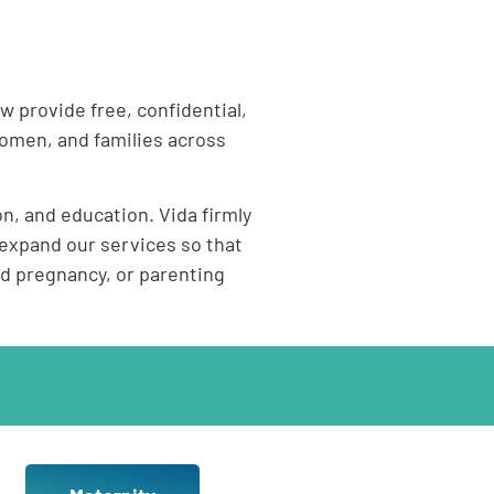
w provide free, confidential,
omen, and families across
n, and education. Vida firmly
expand our services so that
d pregnancy, or parenting