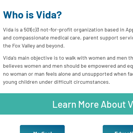
Who is Vida?
Vida is a 501(c)3 not-for-profit organization based in A
and compassionate medical care, parent support servic
the Fox Valley and beyond.
Vida’s main objective is to walk with women and men thr
believes women and men should be empowered and equip
no woman or man feels alone and unsupported when faci
young children under difficult circumstances.
Learn More About V