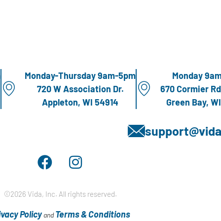
m
Monday-Thursday 9am-5pm
Monday 9a
720 W Association Dr.
670 Cormier Rd
Appleton, WI 54914
Green Bay, W
support@vida
©2026 Vida, Inc. All rights reserved.
ivacy Policy
Terms & Conditions
and