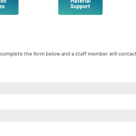
ion
Material
es
Support
complete the form below and a staff member will contac