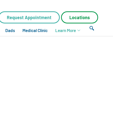
Request Appointment
Locations
Dads
Medical Clinic
Learn More