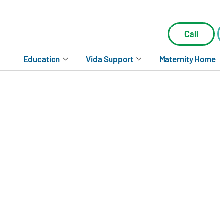
Call
Education
Vida Support
Maternity Home