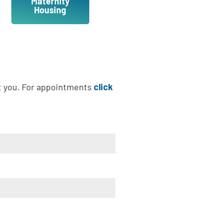
Maternity
Housing
t you. For appointments
click