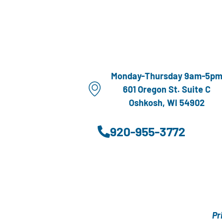
Monday-Thursday 9am-5p
601 Oregon St. Suite C
Oshkosh, WI 54902
920-955-3772
Pr