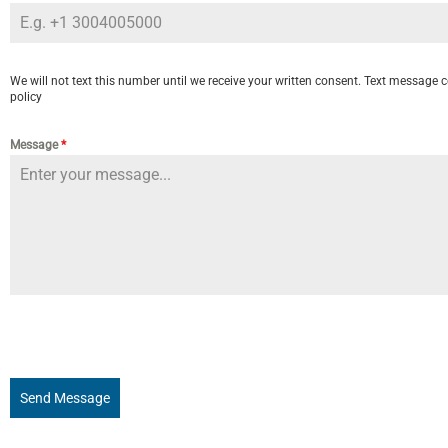
We will not text this number until we receive your written consent. Text message c
policy
Message
*
Send Message