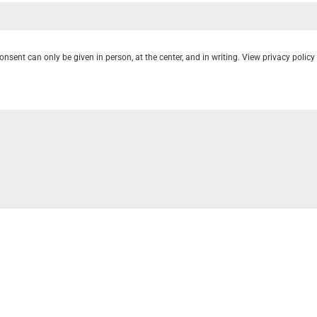
onsent can only be given in person, at the center, and in writing. View privacy poli