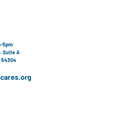
m-5pm
. Suite A
I 54304
cares.org