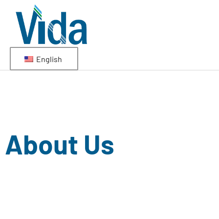
English
About Us