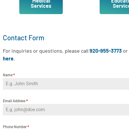
Medical
Educat
Services
Servic
Contact Form
For inquiries or questions, please call
920-955-3773
or 
here
.
Name
*
Email Address
*
Phone Number
*