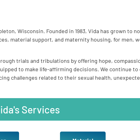
ppleton, Wisconsin. Founded in 1983, Vida has grown to no
es, material support, and maternity housing, for men, w
ough trials and tribulations by offering hope, compassio
ped to make life-affirming decisions. We continue to 
ng challenges related to their sexual health, unexpecte
ida's Services