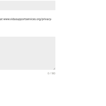
cy at www.vidasupportservices.org/privacy-
0 / 180