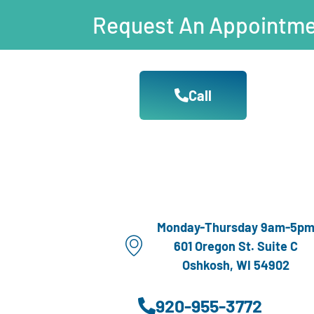
Request An Appointme
Call
Monday-Thursday 9am-5p
601 Oregon St. Suite C
Oshkosh, WI 54902
920-955-3772