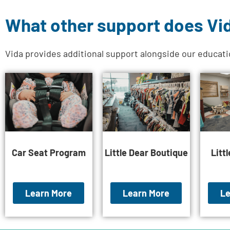
What other support does Vi
Vida provides additional support alongside our educat
Car Seat Program
Little Dear Boutique
Litt
Learn More
Learn More
Le