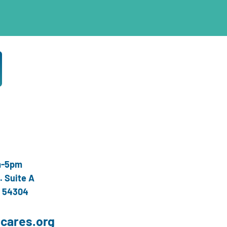
m-5pm
. Suite A
I 54304
cares.org