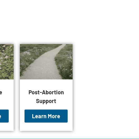
e
Post-Abortion
Support
e
Learn More