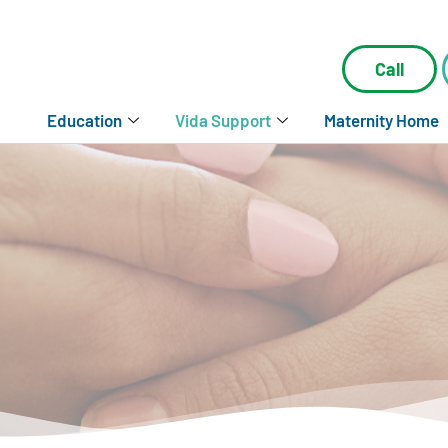
Call
Education
Vida Support
Maternity Home