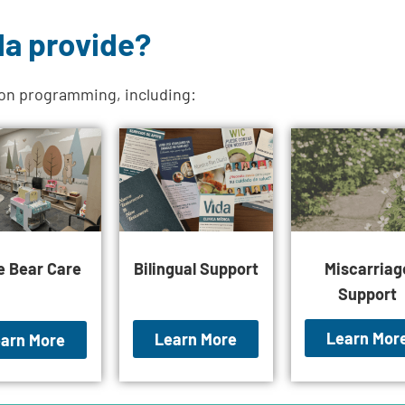
da provide?
ion programming, including:
le Bear Care
Bilingual Support
Miscarriag
Support
Learn Mor
Learn More
arn More