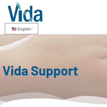
English
Vida Support