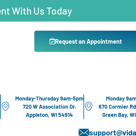
nt With Us Today
Request an Appointment
m
Monday-Thursday 9am-5pm
Monday 9a
720 W Association Dr.
670 Cormier Rd
Appleton, WI 54914
Green Bay, W
support@vida