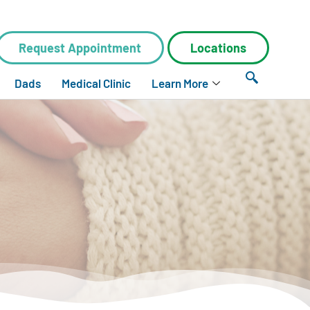
Request Appointment
Locations
Dads
Medical Clinic
Learn More