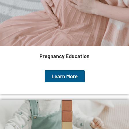
Pregnancy Education
Learn More