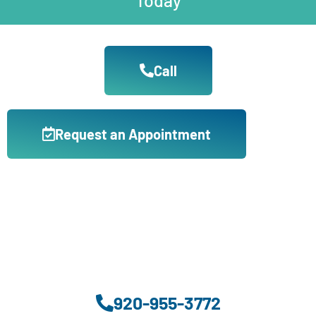
Call
Request an Appointment
920-955-3772