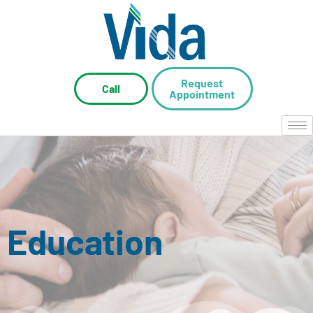
Request
Call
Appointment
Education