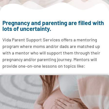
Pregnancy and parenting are filled with
lots of uncertainty.
Vida Parent Support Services offers a mentoring
program where moms and/or dads are matched up
with a mentor who will support them through their
pregnancy and/or parenting journey.
Mentors will
provide one-on-one lessons on topics like: