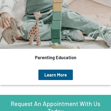
Parenting Education
Learn More
Request An Appointment With Us
Today