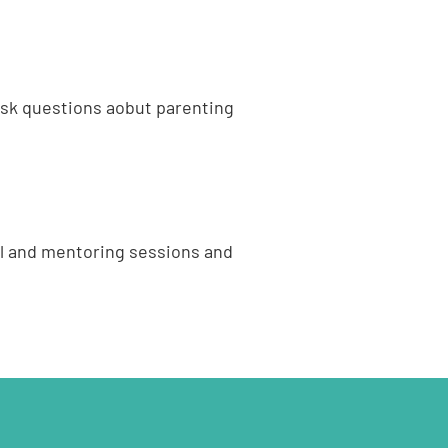
ask questions aobut parenting
al and mentoring sessions and