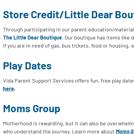
Store Credit/Little Dear Bou
Through participating in our parent education/materia
The Little Dear Boutique
. Our boutique has items like 
If you are in need of gas, bus tickets, food or housing
Play Dates
Vida Parent Support Services offers fun, free play dat
here
.
Moms Group
Motherhood is rewarding, but it can also be overwhelm
who understand the journey. Learn more about
Moms G