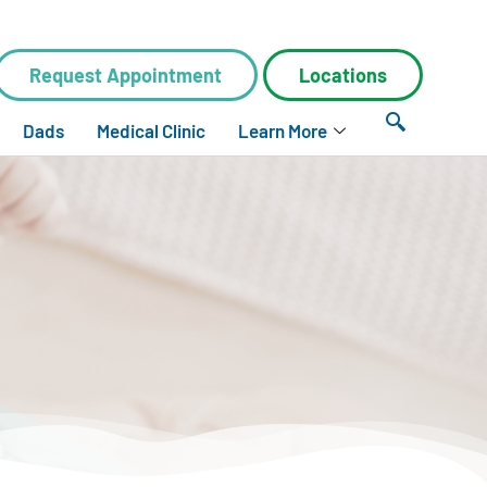
Request Appointment
Locations
Dads
Medical Clinic
Learn More