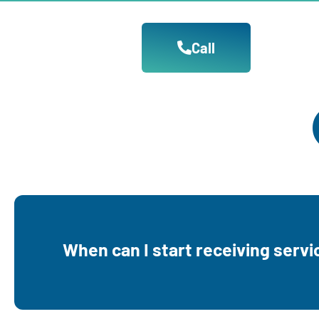
Call
You can start receiving our services durin
When can I start receiving servi
pregnancy or immediately if you are already 
a child under the age of 3.