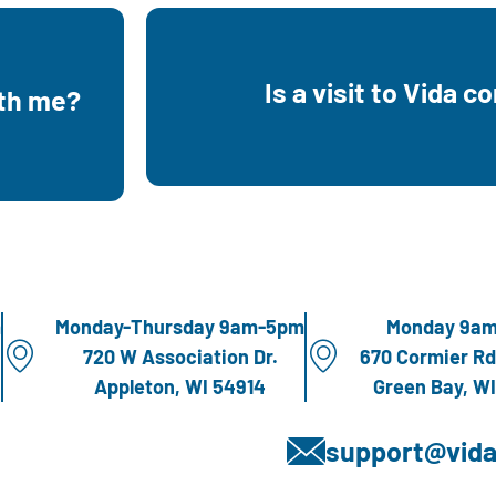
e welcome
g her
Is a visit to Vida c
ith me?
Yes, all of our services are co
 use and
m
Monday-Thursday 9am-5pm
Monday 9a
720 W Association Dr.
670 Cormier Rd
Appleton, WI 54914
Green Bay, W
support@vida