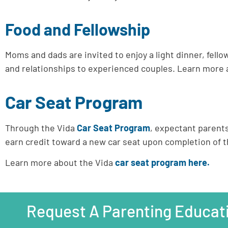
Food and Fellowship
Moms and dads are invited to enjoy a light dinner, fe
and relationships to experienced couples.
Learn more 
Car Seat Program
Through the Vida
Car Seat Program
, expectant parent
earn credit toward a new car seat upon completion of 
Learn more about the Vida
car seat program here.
Request A Parenting Educat