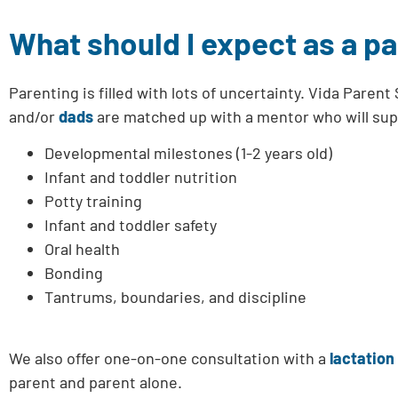
What should I expect as a p
Parenting is filled with lots of uncertainty. Vida Par
and/or
dads
are matched up with a mentor who will sup
Developmental milestones (1-2 years old)
Infant and toddler nutrition
Potty training
Infant and toddler safety
Oral health
Bonding
Tantrums, boundaries, and discipline
We also offer one-on-one consultation with a
lactation
parent and parent alone.