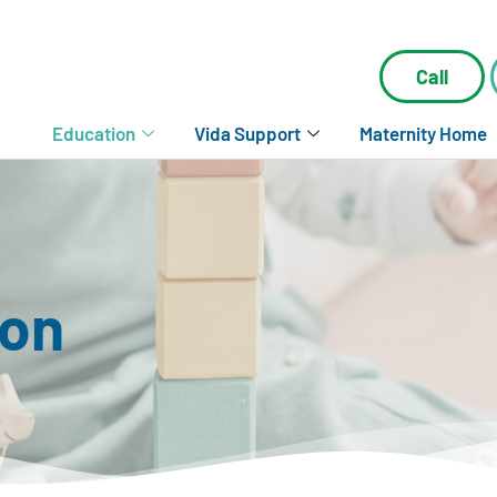
Call
Education
Vida Support
Maternity Home
ion