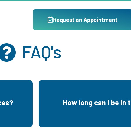
Request an Appointment
FAQ's
g your
You can be in the program until 
ces?
How long can I be in
parenting
to have or are already pa