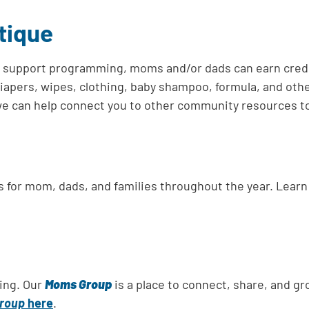
tique
l support programming, moms and/or dads can earn credit
diapers, wipes, clothing, baby shampoo, formula, and oth
, we can help connect you to other community resources t
es for mom, dads, and families throughout the year. Lea
ing. Our
Moms Group
is a place to connect, share, and 
roup
here
.