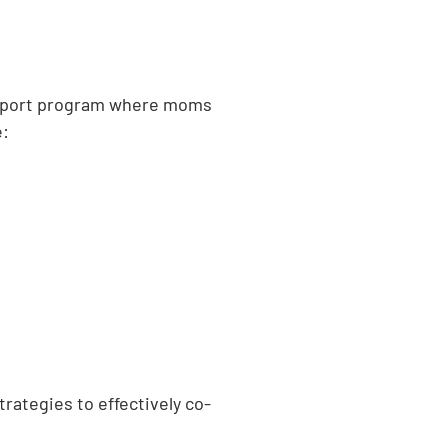
 support program where moms
e:
rategies to effectively co-