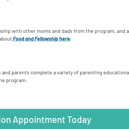
llowship with other moms and dads from the program, and 
about
Food and Fellowship
here
.
s and parents complete a variety of parenting education
the program.
ion Appointment Today