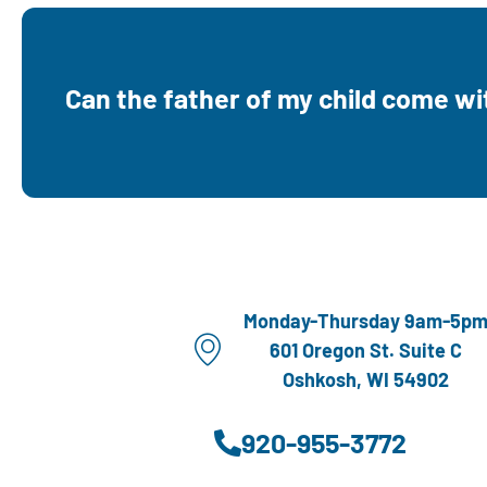
Yes. Dads, spouses, and support persons ar
to come and learn along with mom durin
Can the father of my child come w
appointment times. Dads also earn credit to
shop in Little Dear Boutique.
Monday-Thursday 9am-5p
601 Oregon St. Suite C
Oshkosh, WI 54902
920-955-3772