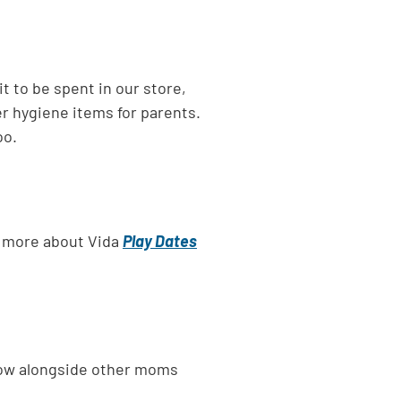
 to be spent in our store,
er hygiene items for parents.
oo.
rn more about Vida
Play Dates
grow alongside other moms