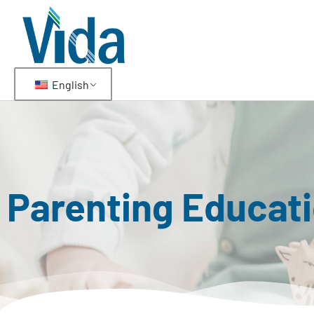
English
Parenting Educat