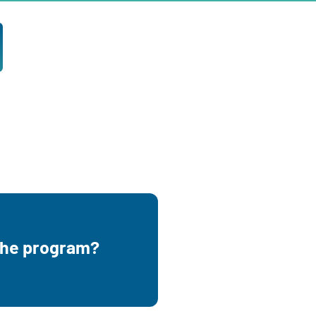
the child you are going
 the program?
renting turns 3.