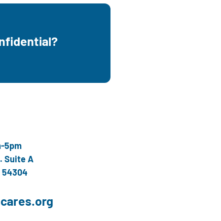
onfidential?
nfidential and free.
m-5pm
. Suite A
I 54304
cares.org