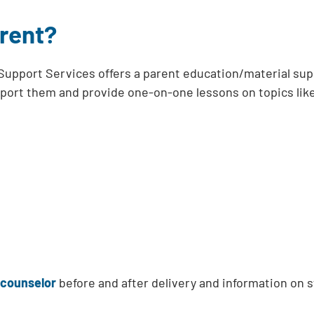
arent?
ent Support Services offers a parent education/material
port them and provide one-on-one lessons on topics lik
 counselor
before and after delivery and information on st