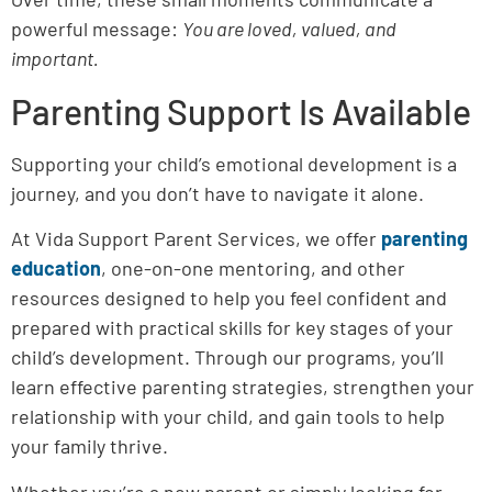
powerful message:
You are loved, valued, and
important.
Parenting Support Is Available
Supporting your child’s emotional development is a
journey, and you don’t have to navigate it alone.
At Vida Support Parent Services, we offer
parenting
education
, one-on-one mentoring, and other
resources designed to help you feel confident and
prepared with practical skills for key stages of your
child’s development. Through our programs, you’ll
learn effective parenting strategies, strengthen your
relationship with your child, and gain tools to help
your family thrive.
Whether you’re a new parent or simply looking for