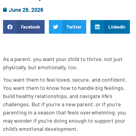
June 29, 2026
Facebook
Twitter
LinkedIn
As a parent, you want your child to thrive, not just
physically, but emotionally, too.
You want them to feel loved, secure, and confident.
You want them to know how to handle big feelings,
build healthy relationships, and navigate life’s
challenges. But if you’re a new parent, or if you’re
parenting in a season that feels overwhelming, you
may wonder if you’re doing enough to support your
child’s emotional development.