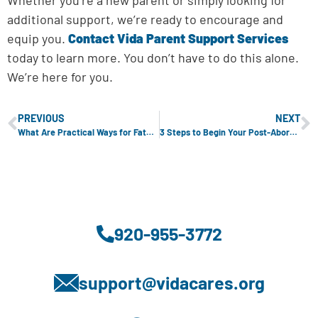
additional support, we’re ready to encourage and
equip you.
Contact Vida Parent Support Services
today to learn more. You don’t have to do this alone.
We’re here for you.
PREVIOUS
NEXT
What Are Practical Ways for Fathers to Bond with Their Newborns?
3 Steps to Begin Your Post-Abortion Healing Journey
920-955-3772
support@vidacares.org