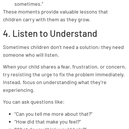
sometimes.”
These moments provide valuable lessons that
children carry with them as they grow.
4. Listen to Understand
Sometimes children don’t need a solution; they need
someone who will listen.
When your child shares a fear, frustration, or concern,
try resisting the urge to fix the problem immediately.
Instead, focus on understanding what they’re
experiencing.
You can ask questions like:
“Can you tell me more about that?”
“How did that make you feel?”