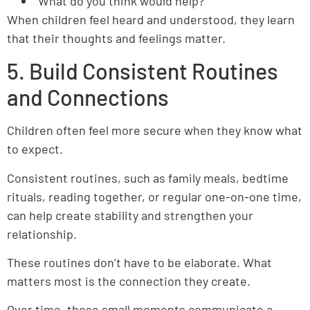
“What do you think would help?”
When children feel heard and understood, they learn
that their thoughts and feelings matter.
5. Build Consistent Routines
and Connections
Children often feel more secure when they know what
to expect.
Consistent routines, such as family meals, bedtime
rituals, reading together, or regular one-on-one time,
can help create stability and strengthen your
relationship.
These routines don’t have to be elaborate. What
matters most is the connection they create.
Over time, these small moments communicate a