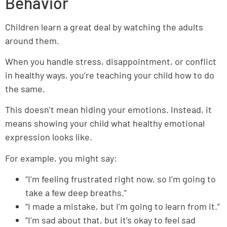
Behavior
Children learn a great deal by watching the adults
around them.
When you handle stress, disappointment, or conflict
in healthy ways, you’re teaching your child how to do
the same.
This doesn’t mean hiding your emotions. Instead, it
means showing your child what healthy emotional
expression looks like.
For example, you might say:
“I’m feeling frustrated right now, so I’m going to
take a few deep breaths.”
“I made a mistake, but I’m going to learn from it.”
“I’m sad about that, but it’s okay to feel sad