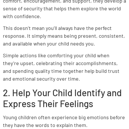
comfort, encouragement, and support, they develop a
sense of security that helps them explore the world
with confidence.
This doesn’t mean you’ll always have the perfect
response. It simply means being present, consistent,
and available when your child needs you.
Simple actions like comforting your child when
they’re upset, celebrating their accomplishments,
and spending quality time together help build trust
and emotional security over time.
2. Help Your Child Identify and
Express Their Feelings
Young children often experience big emotions before
they have the words to explain them.