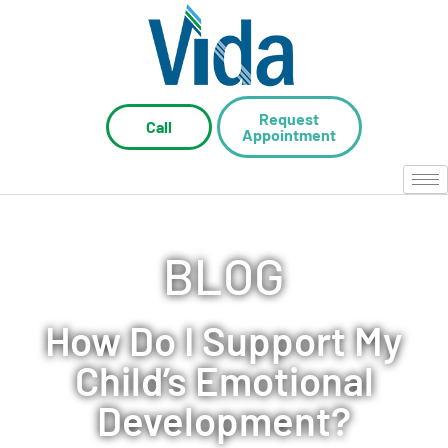
Request
Call
Appointment
BLOG
How Do I Support My
Child’s Emotional
Development?