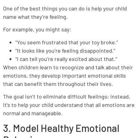
One of the best things you can do is help your child
name what they’re feeling.
For example, you might say:
“You seem frustrated that your toy broke.”
“It looks like you’re feeling disappointed.”
“I can tell you’re really excited about that.”
When children learn to recognize and talk about their
emotions, they develop important emotional skills
that can benefit them throughout their lives.
The goal isn’t to eliminate difficult feelings; instead,
it’s to help your child understand that all emotions are
normal and manageable.
3. Model Healthy Emotional