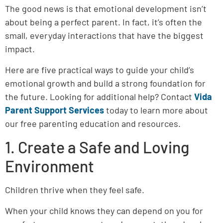
The good news is that emotional development isn’t
about being a perfect parent. In fact, it’s often the
small, everyday interactions that have the biggest
impact.
Here are five practical ways to guide your child’s
emotional growth and build a strong foundation for
the future. Looking for additional help? Contact
Vida
Parent Support Services
today to learn more about
our free parenting education and resources.
1. Create a Safe and Loving
Environment
Children thrive when they feel safe.
When your child knows they can depend on you for