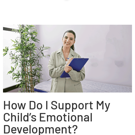
How Do I Support My
Child’s Emotional
Development?